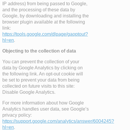
IP address) from being passed to Google,
and the processing of these data by
Google, by downloading and installing the
browser plugin available at the following
link:
https://tools.google.com/dlpage/gaoptout?
hl=en
.
Objecting to the collection of data
You can prevent the collection of your
data by Google Analytics by clicking on
the following link. An opt-out cookie will
be set to prevent your data from being
collected on future visits to this site:
Disable Google Analytics.
For more information about how Google
Analytics handles user data, see Google’s
privacy policy:
https://support.google.com/analytics/answer/6004245?
hl=en
.