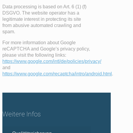
Data processing is based on Art. 6 (1) (f)
DSGVO. The website operator has a
legitimate interest in protecting its site
from abusive automated crawling and
spam.
For more information about Google
reCAPTCHA and Google’s privacy policy,
please visit the following links:
https://www.google.com/intl/de/policies/privacy/
and
https://www.google.com/recaptcha/intro/android.html
.
Weitere Infos