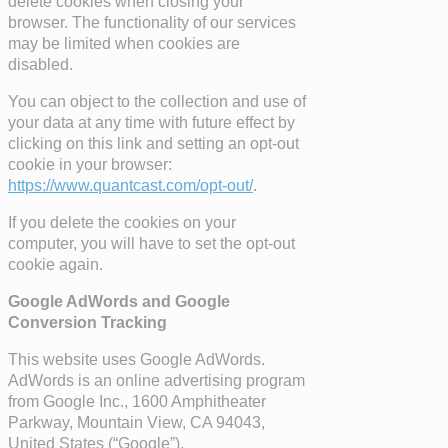
delete cookies when closing your
browser. The functionality of our services
may be limited when cookies are
disabled.
You can object to the collection and use of
your data at any time with future effect by
clicking on this link and setting an opt-out
cookie in your browser:
https://www.quantcast.com/opt-out/
.
If you delete the cookies on your
computer, you will have to set the opt-out
cookie again.
Google AdWords and Google
Conversion Tracking
This website uses Google AdWords.
AdWords is an online advertising program
from Google Inc., 1600 Amphitheater
Parkway, Mountain View, CA 94043,
United States (“Google”).