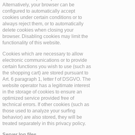
Alternatively, your browser can be
configured to automatically accept
cookies under certain conditions or to
always reject them, or to automatically
delete cookies when closing your
browser. Disabling cookies may limit the
functionality of this website.
Cookies which are necessary to allow
electronic communications or to provide
certain functions you wish to use (such as
the shopping cart) are stored pursuant to
Art. 6 paragraph 1, letter f of DSGVO. The
website operator has a legitimate interest
in the storage of cookies to ensure an
optimized service provided free of
technical errors. If other cookies (such as
those used to analyze your surfing
behavior) are also stored, they will be
treated separately in this privacy policy.
Server log files