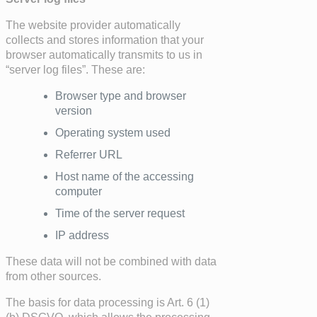
The website provider automatically
collects and stores information that your
browser automatically transmits to us in
“server log files”. These are:
Browser type and browser
version
Operating system used
Referrer URL
Host name of the accessing
computer
Time of the server request
IP address
These data will not be combined with data
from other sources.
The basis for data processing is Art. 6 (1)