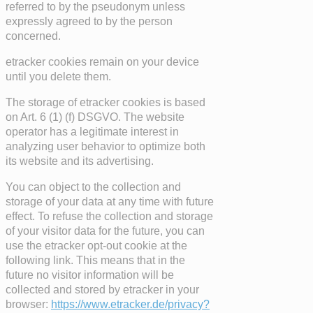
referred to by the pseudonym unless
expressly agreed to by the person
concerned.
etracker cookies remain on your device
until you delete them.
The storage of etracker cookies is based
on Art. 6 (1) (f) DSGVO. The website
operator has a legitimate interest in
analyzing user behavior to optimize both
its website and its advertising.
You can object to the collection and
storage of your data at any time with future
effect. To refuse the collection and storage
of your visitor data for the future, you can
use the etracker opt-out cookie at the
following link. This means that in the
future no visitor information will be
collected and stored by etracker in your
browser:
https://www.etracker.de/privacy?