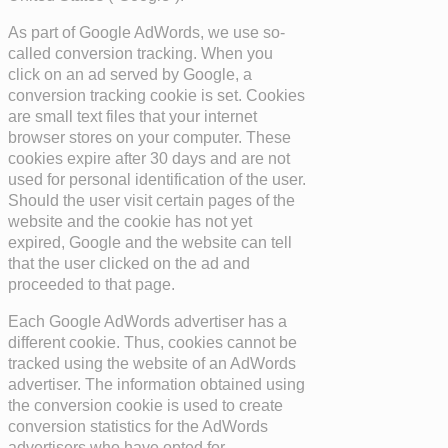
As part of Google AdWords, we use so-
called conversion tracking. When you
click on an ad served by Google, a
conversion tracking cookie is set. Cookies
are small text files that your internet
browser stores on your computer. These
cookies expire after 30 days and are not
used for personal identification of the user.
Should the user visit certain pages of the
website and the cookie has not yet
expired, Google and the website can tell
that the user clicked on the ad and
proceeded to that page.
Each Google AdWords advertiser has a
different cookie. Thus, cookies cannot be
tracked using the website of an AdWords
advertiser. The information obtained using
the conversion cookie is used to create
conversion statistics for the AdWords
advertisers who have opted for