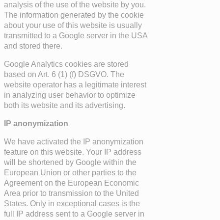
analysis of the use of the website by you.
The information generated by the cookie
about your use of this website is usually
transmitted to a Google server in the USA
and stored there.
Google Analytics cookies are stored
based on Art. 6 (1) (f) DSGVO. The
website operator has a legitimate interest
in analyzing user behavior to optimize
both its website and its advertising.
IP anonymization
We have activated the IP anonymization
feature on this website. Your IP address
will be shortened by Google within the
European Union or other parties to the
Agreement on the European Economic
Area prior to transmission to the United
States. Only in exceptional cases is the
full IP address sent to a Google server in