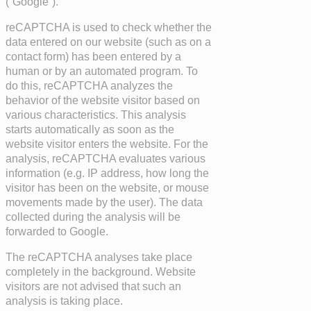
(“Google”).
reCAPTCHA is used to check whether the
data entered on our website (such as on a
contact form) has been entered by a
human or by an automated program. To
do this, reCAPTCHA analyzes the
behavior of the website visitor based on
various characteristics. This analysis
starts automatically as soon as the
website visitor enters the website. For the
analysis, reCAPTCHA evaluates various
information (e.g. IP address, how long the
visitor has been on the website, or mouse
movements made by the user). The data
collected during the analysis will be
forwarded to Google.
The reCAPTCHA analyses take place
completely in the background. Website
visitors are not advised that such an
analysis is taking place.