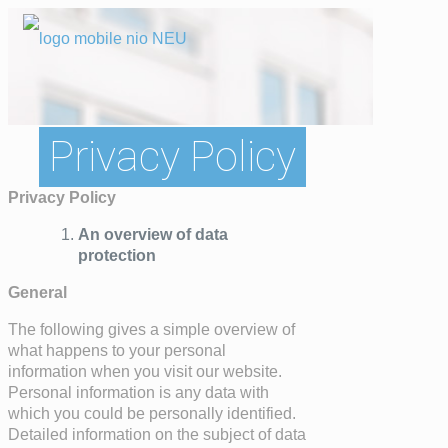
Privacy Policy
Privacy Policy
An overview of data
protection
General
The following gives a simple overview of
what happens to your personal
information when you visit our website.
Personal information is any data with
which you could be personally identified.
Detailed information on the subject of data