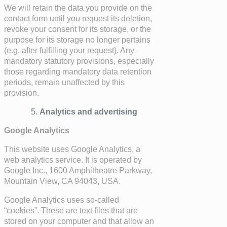
We will retain the data you provide on the
contact form until you request its deletion,
revoke your consent for its storage, or the
purpose for its storage no longer pertains
(e.g. after fulfilling your request). Any
mandatory statutory provisions, especially
those regarding mandatory data retention
periods, remain unaffected by this
provision.
Analytics and advertising
Google Analytics
This website uses Google Analytics, a
web analytics service. It is operated by
Google Inc., 1600 Amphitheatre Parkway,
Mountain View, CA 94043, USA.
Google Analytics uses so-called
“cookies”. These are text files that are
stored on your computer and that allow an