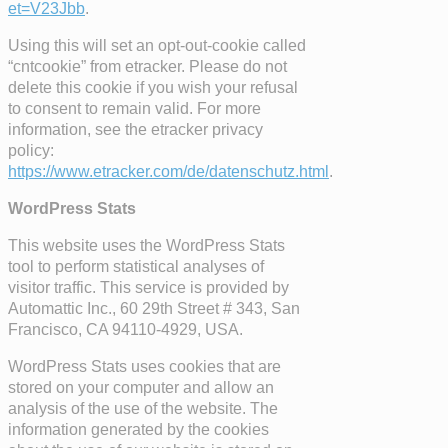
et=V23Jbb
.
Using this will set an opt-out-cookie called
“cntcookie” from etracker. Please do not
delete this cookie if you wish your refusal
to consent to remain valid. For more
information, see the etracker privacy
policy:
https://www.etracker.com/de/datenschutz.html
.
WordPress Stats
This website uses the WordPress Stats
tool to perform statistical analyses of
visitor traffic. This service is provided by
Automattic Inc., 60 29th Street # 343, San
Francisco, CA 94110-4929, USA.
WordPress Stats uses cookies that are
stored on your computer and allow an
analysis of the use of the website. The
information generated by the cookies