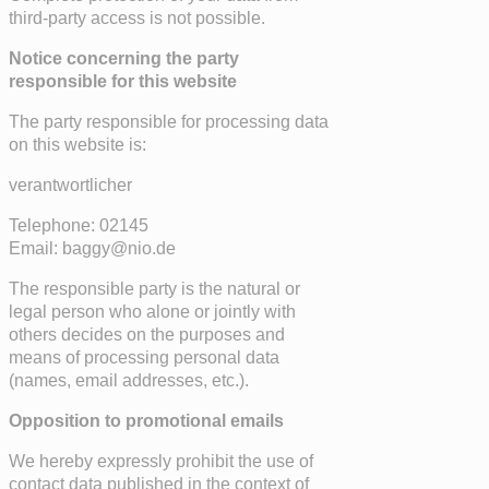
third-party access is not possible.
Notice concerning the party
responsible for this website
The party responsible for processing data
on this website is:
verantwortlicher
Telephone: 02145
Email: baggy@nio.de
The responsible party is the natural or
legal person who alone or jointly with
others decides on the purposes and
means of processing personal data
(names, email addresses, etc.).
Opposition to promotional emails
We hereby expressly prohibit the use of
contact data published in the context of