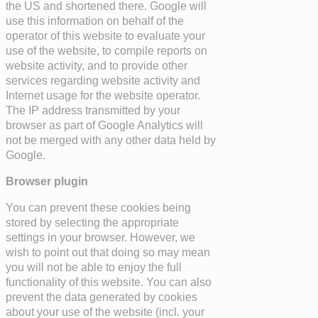
the US and shortened there. Google will
use this information on behalf of the
operator of this website to evaluate your
use of the website, to compile reports on
website activity, and to provide other
services regarding website activity and
Internet usage for the website operator.
The IP address transmitted by your
browser as part of Google Analytics will
not be merged with any other data held by
Google.
Browser plugin
You can prevent these cookies being
stored by selecting the appropriate
settings in your browser. However, we
wish to point out that doing so may mean
you will not be able to enjoy the full
functionality of this website. You can also
prevent the data generated by cookies
about your use of the website (incl. your