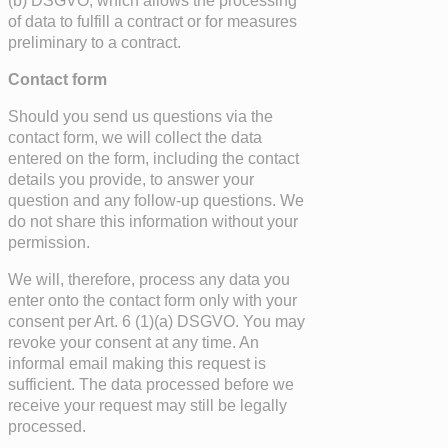
(b) DSGVO, which allows the processing
of data to fulfill a contract or for measures
preliminary to a contract.
Contact form
Should you send us questions via the
contact form, we will collect the data
entered on the form, including the contact
details you provide, to answer your
question and any follow-up questions. We
do not share this information without your
permission.
We will, therefore, process any data you
enter onto the contact form only with your
consent per Art. 6 (1)(a) DSGVO. You may
revoke your consent at any time. An
informal email making this request is
sufficient. The data processed before we
receive your request may still be legally
processed.