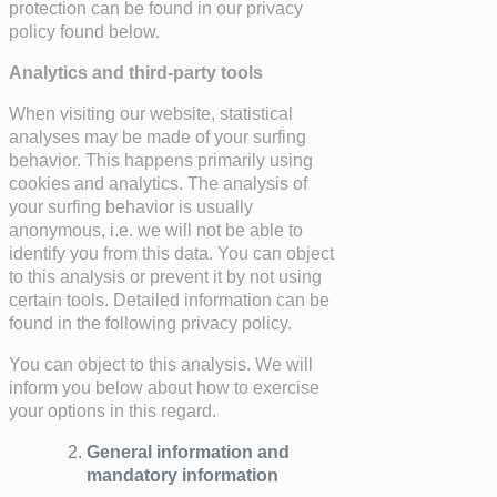
protection can be found in our privacy
policy found below.
Analytics and third-party tools
When visiting our website, statistical
analyses may be made of your surfing
behavior. This happens primarily using
cookies and analytics. The analysis of
your surfing behavior is usually
anonymous, i.e. we will not be able to
identify you from this data. You can object
to this analysis or prevent it by not using
certain tools. Detailed information can be
found in the following privacy policy.
You can object to this analysis. We will
inform you below about how to exercise
your options in this regard.
General information and
mandatory information