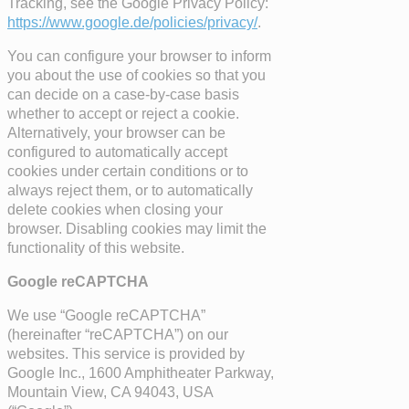
Tracking, see the Google Privacy Policy:
https://www.google.de/policies/privacy/
.
You can configure your browser to inform
you about the use of cookies so that you
can decide on a case-by-case basis
whether to accept or reject a cookie.
Alternatively, your browser can be
configured to automatically accept
cookies under certain conditions or to
always reject them, or to automatically
delete cookies when closing your
browser. Disabling cookies may limit the
functionality of this website.
Google reCAPTCHA
We use “Google reCAPTCHA”
(hereinafter “reCAPTCHA”) on our
websites. This service is provided by
Google Inc., 1600 Amphitheater Parkway,
Mountain View, CA 94043, USA