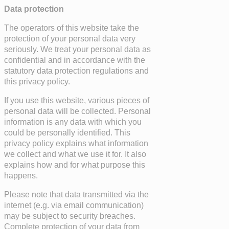
Data protection
The operators of this website take the
protection of your personal data very
seriously. We treat your personal data as
confidential and in accordance with the
statutory data protection regulations and
this privacy policy.
If you use this website, various pieces of
personal data will be collected. Personal
information is any data with which you
could be personally identified. This
privacy policy explains what information
we collect and what we use it for. It also
explains how and for what purpose this
happens.
Please note that data transmitted via the
internet (e.g. via email communication)
may be subject to security breaches.
Complete protection of your data from