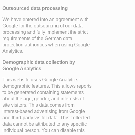
Outsourced data processing
We have entered into an agreement with
Google for the outsourcing of our data
processing and fully implement the strict
requirements of the German data
protection authorities when using Google
Analytics.
Demographic data collection by
Google Analytics
This website uses Google Analytics’
demographic features. This allows reports
to be generated containing statements
about the age, gender, and interests of
site visitors. This data comes from
interest-based advertising from Google
and third-party visitor data. This collected
data cannot be attributed to any specific
individual person. You can disable this