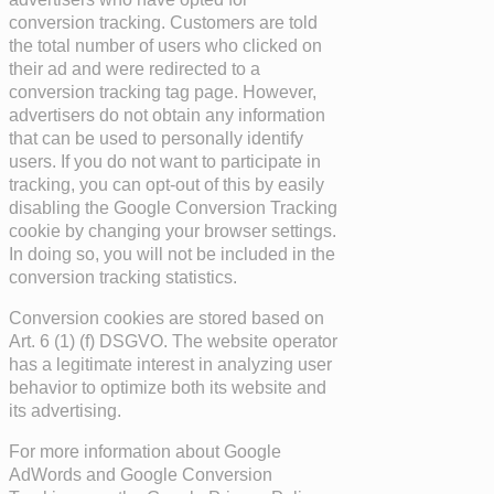
conversion tracking. Customers are told
the total number of users who clicked on
their ad and were redirected to a
conversion tracking tag page. However,
advertisers do not obtain any information
that can be used to personally identify
users. If you do not want to participate in
tracking, you can opt-out of this by easily
disabling the Google Conversion Tracking
cookie by changing your browser settings.
In doing so, you will not be included in the
conversion tracking statistics.
Conversion cookies are stored based on
Art. 6 (1) (f) DSGVO. The website operator
has a legitimate interest in analyzing user
behavior to optimize both its website and
its advertising.
For more information about Google
AdWords and Google Conversion