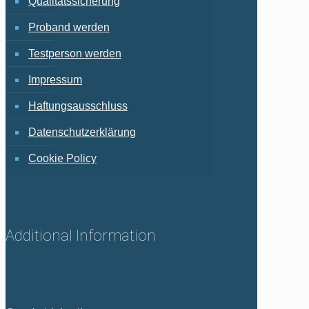
Qualitätssicherung
Proband werden
Testperson werden
Impressum
Haftungsausschluss
Datenschutzerklärung
Cookie Policy
Additional Information