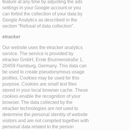
feature at any time by adjusting the ads
settings in your Google account or you
can forbid the collection of your data by
Google Analytics as described in the
section “Refusal of data collection”.
etracker
Our website uses the etracker analytics
service. The service is provided by
etracker GmbH, Erste Brunnenstraße 1,
20459 Hamburg, Germany. This data can
be used to create pseudonymous usage
profiles. Cookies may be used for this
purpose. Cookies are small text files
stored in your local browser cache. These
cookies enable the recognition of your
browser. The data collected by the
etracker technologies are not used to
determine the personal identity of website
visitors and are not compiled together with
personal data related to the person