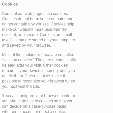
Cookies
Some of our web pages use cookies.
Cookies do not harm your computer and
do not contain any viruses. Cookies help
make our website more user-friendly,
efficient, and secure. Cookies are small
text files that are stored on your computer
and saved by your browser.
Most of the cookies we use are so-called
“session cookies.” They are automatically
deleted after your visit. Other cookies
remain in your device’s memory until you
delete them. These cookies make it
possible to recognize your browser when
you next visit the site.
You can configure your browser to inform
you about the use of cookies so that you
can decide on a case-by-case basis
whether to accept or reject a cookie.