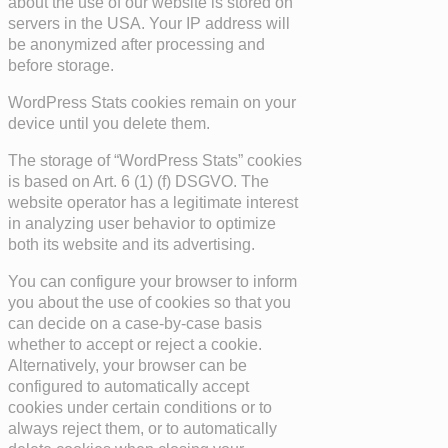
about the use of our website is stored on
servers in the USA. Your IP address will
be anonymized after processing and
before storage.
WordPress Stats cookies remain on your
device until you delete them.
The storage of “WordPress Stats” cookies
is based on Art. 6 (1) (f) DSGVO. The
website operator has a legitimate interest
in analyzing user behavior to optimize
both its website and its advertising.
You can configure your browser to inform
you about the use of cookies so that you
can decide on a case-by-case basis
whether to accept or reject a cookie.
Alternatively, your browser can be
configured to automatically accept
cookies under certain conditions or to
always reject them, or to automatically