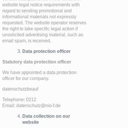
website legal notice requirements with
regard to sending promotional and
informational materials not expressly
requested. The website operator reserves
the right to take specific legal action if
unsolicited advertising material, such as
email spam, is received.
Data protection officer
Statutory data protection officer
We have appointed a data protection
officer for our company.
datenschutzbeauf
Telephone: 0212
Email: datenschutz@nio-f.de
Data collection on our
website