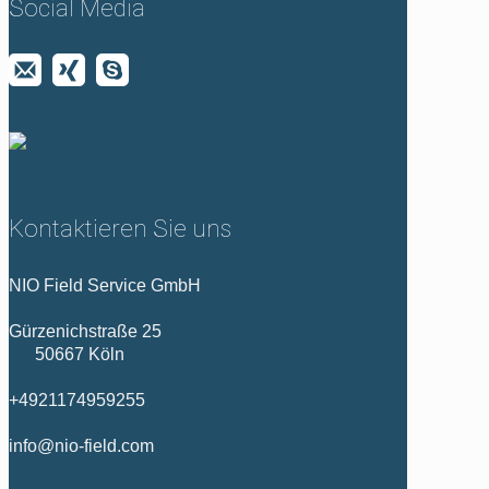
Social Media
Kontaktieren Sie uns
NIO Field Service GmbH
Gürzenichstraße 25
50667 Köln
+4921174959255
info@nio-field.com